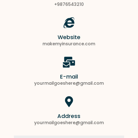
+9876543210

Website
makemyinsurance.com

E-mail
yourmailgoeshere@gmail.com

Address
yourmailgoeshere@gmail.com