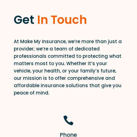
Get
In Touch
At Make My Insurance, we’re more than just a
provider; we’re a team of dedicated
professionals committed to protecting what
matters most to you. Whether it’s your
vehicle, your health, or your family’s future,
our mission is to offer comprehensive and
affordable insurance solutions that give you
peace of mind.

Phone