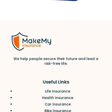
We help people secure their future and lead a
risk-free life.
Useful Links
Life Insurance
Health Insurance
Car Insurance
Bike Insurance