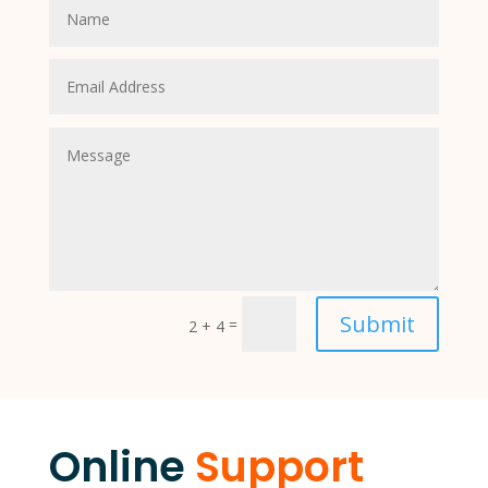
Submit
=
2 + 4
Online
Support