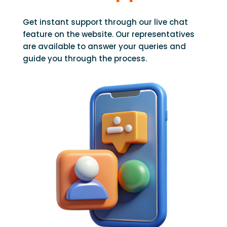
Get instant support through our live chat
feature on the website. Our representatives
are available to answer your queries and
guide you through the process.