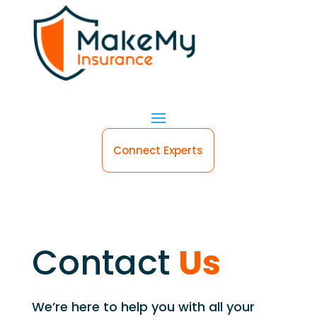
Connect Experts
Contact
Us
We’re here to help you with all your