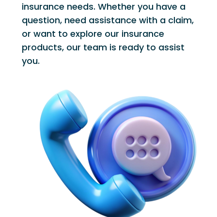
insurance needs. Whether you have a
question, need assistance with a claim,
or want to explore our insurance
products, our team is ready to assist
you.