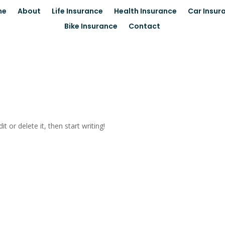
me
About
Life Insurance
Health Insurance
Car Insur
Bike Insurance
Contact
t or delete it, then start writing!