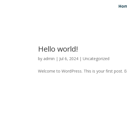
Ho
Hello world!
by
admin
|
Jul 6, 2024
|
Uncategorized
Welcome to WordPress. This is your first post. Edi