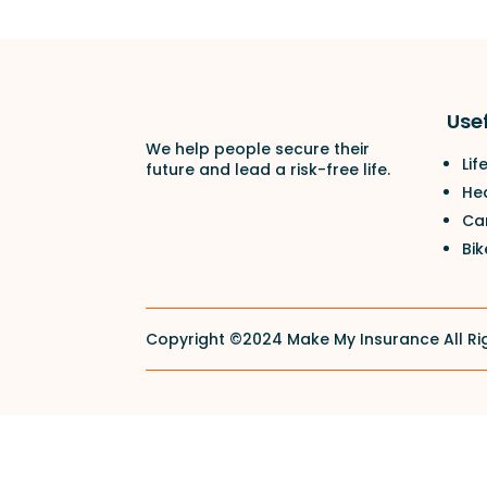
Usef
We help people secure their
Lif
future and lead a risk-free life.
He
Ca
Bik
Copyright ©2024 Make My Insurance All Ri