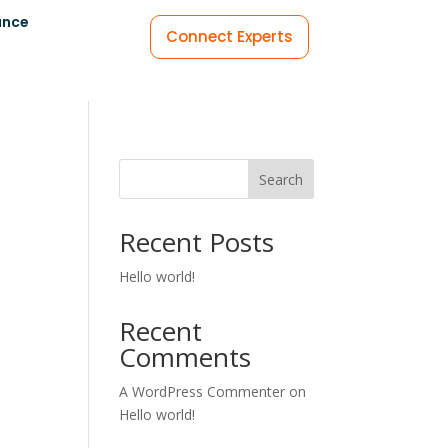
ance
Connect Experts
Search
Recent Posts
Hello world!
Recent
Comments
A WordPress Commenter
on
Hello world!