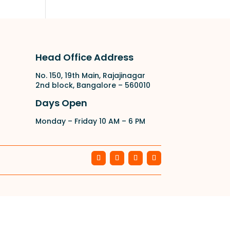
Head Office Address
No. 150, 19th Main, Rajajinagar
2nd block, Bangalore – 560010
Days Open
Monday – Friday 10 AM – 6 PM