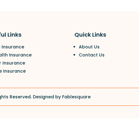
ul Links
Quick Links
e Insurance
About Us
alth Insurance
Contact Us
r Insurance
e Insurance
ghts Reserved. Designed by
Fablesquare